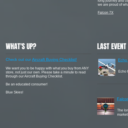
long journey and cer
we are proud of wha
Falcon 7X
WHAT'S UP?
LAST EVENT
Check out our
Aircraft Buying Checklist!
Echo
We want you to be happy with what you buy from ANY
Echo h
store, not just our own. Please take a minute to read
through our Aircraft Buying Checklist.
Be an educated consumer!
Blue Skies!
Falco
The lon
market