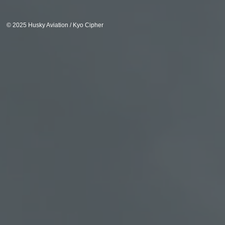
© 2025 Husky Aviation / Kyo Cipher