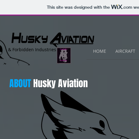
This site was designed with the
.com
web
&
Forbidden Industries
HOME
AIRCRAFT
ABOUT
Husky Aviation