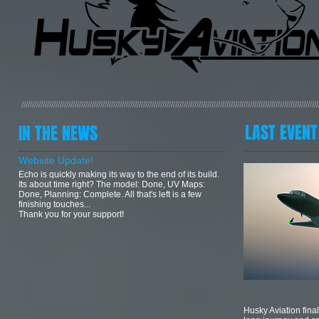
///////////////////////////////////////////////////////////////////////////////////////////////////////////////////////////////////////////
LAST EVENT
IN THE NEWS
Website Update!
Echo is quickly making its way to the end of its build.
Its about time right? The model: Done, UV Maps:
Done, Planning: Complete. All that's left is a few
finishing touches...
Thank you for your support!
Husky Aviation final