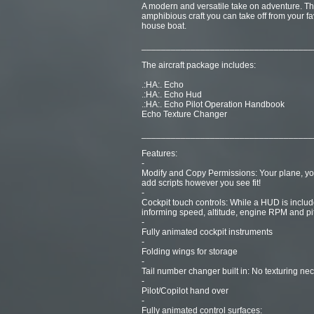
A modern and versatile take on adventure. The 
amphibious craft you can take off from your fa
house boat.
___________________________________
The aircraft package includes:
.:HA:. Echo
.:HA:. Echo Hud
.:HA:. Echo Pilot Operation Handbook
Echo Texture Changer
___________________________________
Features:
-
Modify and Copy Permissions: Your plane, yo
add scripts however you see fit!
-
Cockpit touch controls: While a HUD is include
informing speed, altitude, engine RPM and pi
-
Fully animated cockpit instruments
-
Folding wings for storage
-
Tail number changer built in: No texturing nec
-
Pilot/Copilot hand over
-
Fully animated control surfaces: