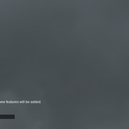
new features will be added.