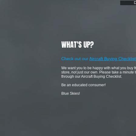
D
WHAT'S UP?
Check out our
Aircraft Buying Checklist
We want you to be happy with what you buy 
store, not just our own. Please take a minute 
through our Aircraft Buying Checklist.
Be an educated consumer!
Blue Skies!