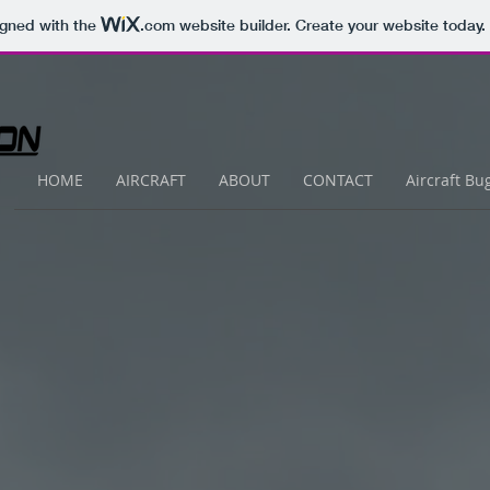
igned with the
.com
website builder. Create your website today.
HOME
AIRCRAFT
ABOUT
CONTACT
Aircraft Bu