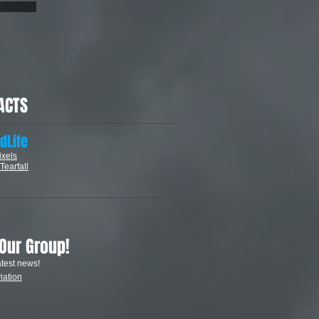
ACTS
dLife
ixels
Tearfall
 Our Group
!
atest news!
iation