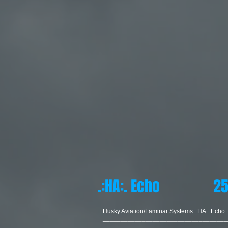
.:HA:. Echo 25
Husky Aviation/Laminar Systems .:HA:. Echo
___________________________________