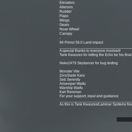
Elevators
Ailerons
Rudder
Flaps
Wings
Gears
Nose Wheel
Canopy
-
66 Prims/ 58.0 Land impact
___________________________________
A special thanks to everyone involved!
Tank Kwaszes for letting the Echo be his final
Neko2479 Skydancer for bug testing
Monster Vile
ZoraSlade Karu
Seb Serenity
Ariseviper Waifu
Warship Waifu
Karl Reisman
For your support, input and guidance
___________________________________
As this is Tank Kwaszes/Laminar Systems final