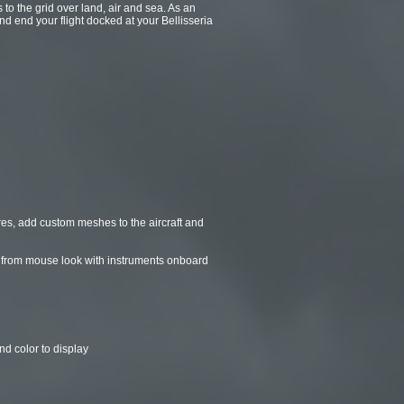
to the grid over land, air and sea. As an
nd end your flight docked at your Bellisseria
es, add custom meshes to the aircraft and
all from mouse look with instruments onboard
nd color to display