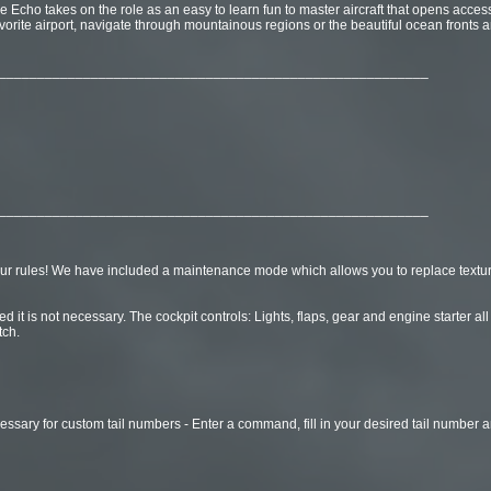
Echo takes on the role as an easy to learn fun to master aircraft that opens access 
vorite airport, navigate through mountainous regions or the beautiful ocean fronts a
________________________________________________________
________________________________________________________
ur rules! We have included a maintenance mode which allows you to replace textur
d it is not necessary. The cockpit controls: Lights, flaps, gear and engine starter 
tch.
essary for custom tail numbers - Enter a command, fill in your desired tail number a