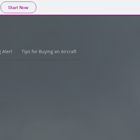
Start Now
g Alert
Tips for Buying an Aircraft