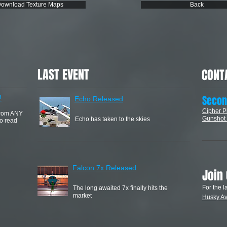
ownload Texture Maps
Back
LAST EVENT
CONT
​Secon
!
Echo Released
Cipher P
from ANY
Gunshot 
Echo has taken to the skies
to read
Falcon 7x Released
Join
For the l
The long awaited 7x finally hits the
market
Husky
Av