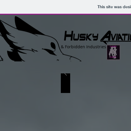
This site was des
&
Forbidden Industries