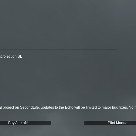
_______________________________________________________
 project on SL
_______________________________________________________
 project on SecondLife, updates to the Echo will be limited to major bug fixes. No 
Buy Aircraft!
Pilot Manual