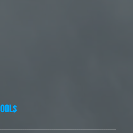
00L$
________________________________________________________