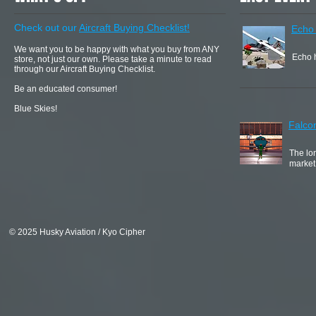
Check out our
Aircraft Buying Checklist!
Echo
We want you to be happy with what you buy from ANY
Echo h
store, not just our own. Please take a minute to read
through our Aircraft Buying Checklist.
Be an educated consumer!
Blue Skies!
Falco
The lon
market
© 2025 Husky Aviation / Kyo Cipher