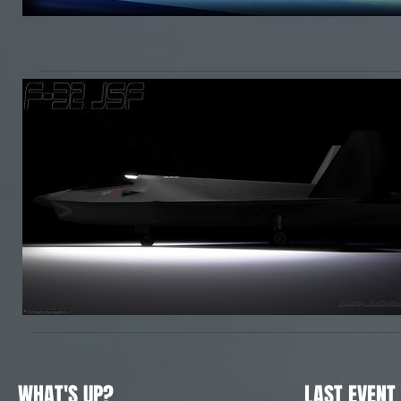
WHAT'S UP?
LAST EVENT